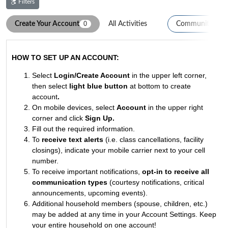
Filters
Create Your Account
All Activities
Community Eve
0
0
HOW TO SET UP AN ACCOUNT:
Select
Login/Create Account
in the upper left corner,
then select
light blue button
at bottom to create
account
.
On mobile devices, select
Account
in the upper right
corner and click
Sign Up
.
Fill out the required information.
To
receive text alerts
(i.e. class cancellations, facility
closings), indicate your mobile carrier next to your cell
number.
To receive important notifications,
opt-in to receive all
communication types
(courtesy notifications, critical
announcements, upcoming events).
Additional household members (spouse, children, etc.)
may be added at any time in your Account Settings. Keep
your entire household on one account!