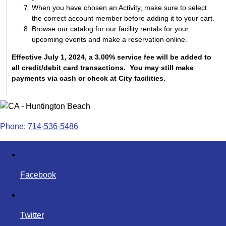
When you have chosen an Activity, make sure to select
the correct account member before adding it to your cart.
Browse our catalog for our facility rentals for your
upcoming events and make a reservation online.
Effective July 1, 2024, a 3.00% service fee will be added to
all credit/debit card transactions. You may still make
payments via cash or check at City facilities.
Phone:
714-536-5486
Facebook
Twitter