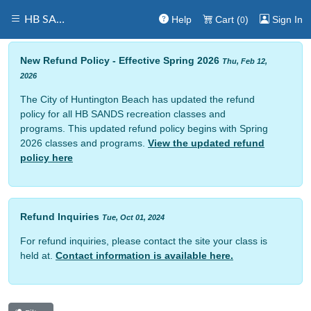
Help
Cart (
)
Sign In
HB SANDS
0
New Refund Policy - Effective Spring 2026
Thu, Feb 12,
2026
The City of Huntington Beach has updated the refund
policy for all HB SANDS recreation classes and
programs. This updated refund policy begins with Spring
2026 classes and programs.
View the updated refund
policy here
Refund Inquiries
Tue, Oct 01, 2024
For refund inquiries, please contact the site your class is
held at.
Contact information is available here.